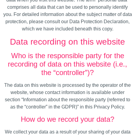
comprises all data that can be used to personally identify
you. For detailed information about the subject matter of data
protection, please consult our Data Protection Declaration,
which we have included beneath this copy.
Data recording on this website
Who is the responsible party for the
recording of data on this website (i.e.,
the “controller”)?
The data on this website is processed by the operator of the
website, whose contact information is available under
section “Information about the responsible party (referred to
as the “controller” in the GDPR)” in this Privacy Policy.
How do we record your data?
We collect your data as a result of your sharing of your data