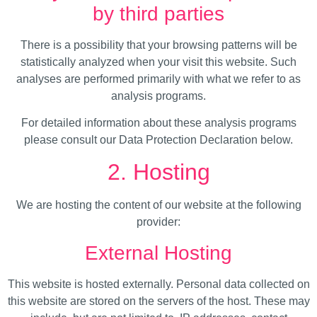
by third parties
There is a possibility that your browsing patterns will be
statistically analyzed when your visit this website. Such
analyses are performed primarily with what we refer to as
analysis programs.
For detailed information about these analysis programs
please consult our Data Protection Declaration below.
2. Hosting
We are hosting the content of our website at the following
provider:
External Hosting
This website is hosted externally. Personal data collected on
this website are stored on the servers of the host. These may