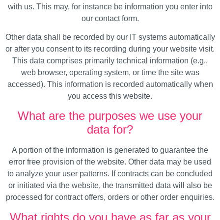
with us. This may, for instance be information you enter into
our contact form.
Other data shall be recorded by our IT systems automatically
or after you consent to its recording during your website visit.
This data comprises primarily technical information (e.g.,
web browser, operating system, or time the site was
accessed). This information is recorded automatically when
you access this website.
What are the purposes we use your
data for?
A portion of the information is generated to guarantee the
error free provision of the website. Other data may be used
to analyze your user patterns. If contracts can be concluded
or initiated via the website, the transmitted data will also be
processed for contract offers, orders or other order enquiries.
What rights do you have as far as your