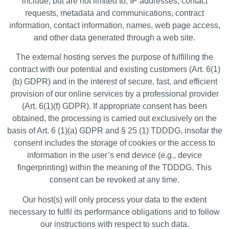
include, but are not limited to, IP addresses, contact
requests, metadata and communications, contract
information, contact information, names, web page access,
and other data generated through a web site.
The external hosting serves the purpose of fulfilling the
contract with our potential and existing customers (Art. 6(1)
(b) GDPR) and in the interest of secure, fast, and efficient
provision of our online services by a professional provider
(Art. 6(1)(f) GDPR). If appropriate consent has been
obtained, the processing is carried out exclusively on the
basis of Art. 6 (1)(a) GDPR and § 25 (1) TDDDG, insofar the
consent includes the storage of cookies or the access to
information in the user’s end device (e.g., device
fingerprinting) within the meaning of the TDDDG. This
consent can be revoked at any time.
Our host(s) will only process your data to the extent
necessary to fulfil its performance obligations and to follow
our instructions with respect to such data.