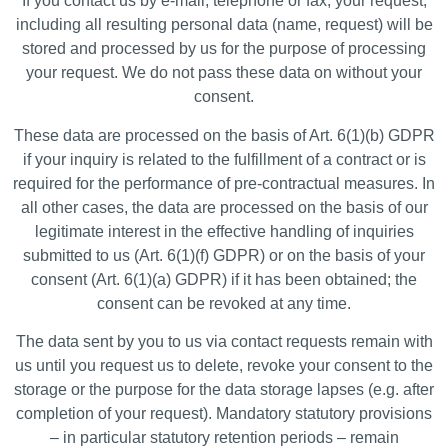
If you contact us by e-mail, telephone or fax, your request,
including all resulting personal data (name, request) will be
stored and processed by us for the purpose of processing
your request. We do not pass these data on without your
consent.
These data are processed on the basis of Art. 6(1)(b) GDPR
if your inquiry is related to the fulfillment of a contract or is
required for the performance of pre-contractual measures. In
all other cases, the data are processed on the basis of our
legitimate interest in the effective handling of inquiries
submitted to us (Art. 6(1)(f) GDPR) or on the basis of your
consent (Art. 6(1)(a) GDPR) if it has been obtained; the
consent can be revoked at any time.
The data sent by you to us via contact requests remain with
us until you request us to delete, revoke your consent to the
storage or the purpose for the data storage lapses (e.g. after
completion of your request). Mandatory statutory provisions
– in particular statutory retention periods – remain