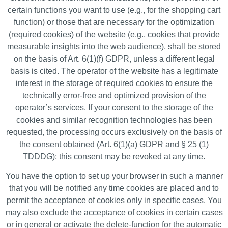
certain functions you want to use (e.g., for the shopping cart
function) or those that are necessary for the optimization
(required cookies) of the website (e.g., cookies that provide
measurable insights into the web audience), shall be stored
on the basis of Art. 6(1)(f) GDPR, unless a different legal
basis is cited. The operator of the website has a legitimate
interest in the storage of required cookies to ensure the
technically error-free and optimized provision of the
operator’s services. If your consent to the storage of the
cookies and similar recognition technologies has been
requested, the processing occurs exclusively on the basis of
the consent obtained (Art. 6(1)(a) GDPR and § 25 (1)
TDDDG); this consent may be revoked at any time.
You have the option to set up your browser in such a manner
that you will be notified any time cookies are placed and to
permit the acceptance of cookies only in specific cases. You
may also exclude the acceptance of cookies in certain cases
or in general or activate the delete-function for the automatic