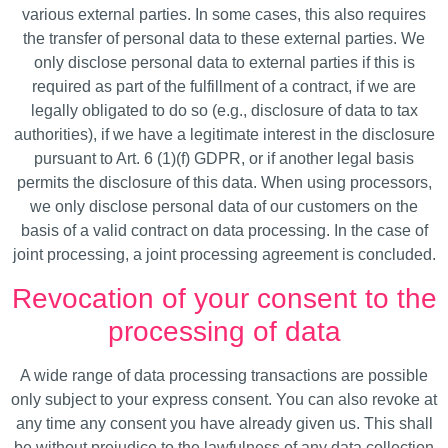
various external parties. In some cases, this also requires
the transfer of personal data to these external parties. We
only disclose personal data to external parties if this is
required as part of the fulfillment of a contract, if we are
legally obligated to do so (e.g., disclosure of data to tax
authorities), if we have a legitimate interest in the disclosure
pursuant to Art. 6 (1)(f) GDPR, or if another legal basis
permits the disclosure of this data. When using processors,
we only disclose personal data of our customers on the
basis of a valid contract on data processing. In the case of
joint processing, a joint processing agreement is concluded.
Revocation of your consent to the
processing of data
A wide range of data processing transactions are possible
only subject to your express consent. You can also revoke at
any time any consent you have already given us. This shall
be without prejudice to the lawfulness of any data collection