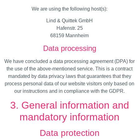
We are using the following host(s):
Lind & Quittek GmbH
Hafenstr. 25
68159 Mannheim
Data processing
We have concluded a data processing agreement (DPA) for
the use of the above-mentioned service. This is a contract
mandated by data privacy laws that guarantees that they
process personal data of our website visitors only based on
our instructions and in compliance with the GDPR.
3. General information and
mandatory information
Data protection