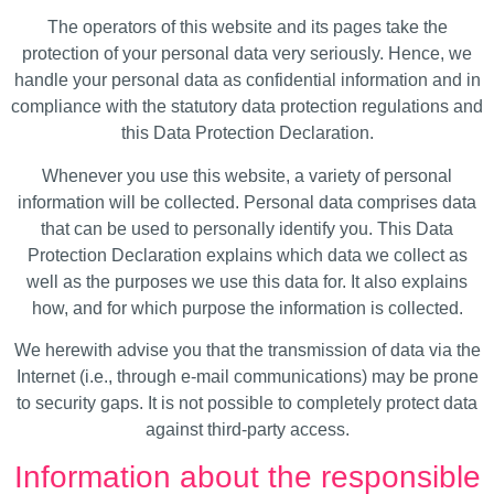
The operators of this website and its pages take the
protection of your personal data very seriously. Hence, we
handle your personal data as confidential information and in
compliance with the statutory data protection regulations and
this Data Protection Declaration.
Whenever you use this website, a variety of personal
information will be collected. Personal data comprises data
that can be used to personally identify you. This Data
Protection Declaration explains which data we collect as
well as the purposes we use this data for. It also explains
how, and for which purpose the information is collected.
We herewith advise you that the transmission of data via the
Internet (i.e., through e-mail communications) may be prone
to security gaps. It is not possible to completely protect data
against third-party access.
Information about the responsible