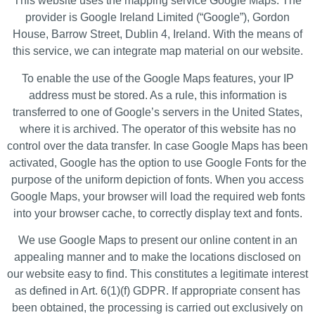
This website uses the mapping service Google Maps. The
provider is Google Ireland Limited (“Google”), Gordon
House, Barrow Street, Dublin 4, Ireland. With the means of
this service, we can integrate map material on our website.
To enable the use of the Google Maps features, your IP
address must be stored. As a rule, this information is
transferred to one of Google’s servers in the United States,
where it is archived. The operator of this website has no
control over the data transfer. In case Google Maps has been
activated, Google has the option to use Google Fonts for the
purpose of the uniform depiction of fonts. When you access
Google Maps, your browser will load the required web fonts
into your browser cache, to correctly display text and fonts.
We use Google Maps to present our online content in an
appealing manner and to make the locations disclosed on
our website easy to find. This constitutes a legitimate interest
as defined in Art. 6(1)(f) GDPR. If appropriate consent has
been obtained, the processing is carried out exclusively on