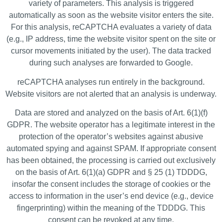
variety of parameters. This analysis is triggered
automatically as soon as the website visitor enters the site.
For this analysis, reCAPTCHA evaluates a variety of data
(e.g., IP address, time the website visitor spent on the site or
cursor movements initiated by the user). The data tracked
during such analyses are forwarded to Google.
reCAPTCHA analyses run entirely in the background.
Website visitors are not alerted that an analysis is underway.
Data are stored and analyzed on the basis of Art. 6(1)(f)
GDPR. The website operator has a legitimate interest in the
protection of the operator’s websites against abusive
automated spying and against SPAM. If appropriate consent
has been obtained, the processing is carried out exclusively
on the basis of Art. 6(1)(a) GDPR and § 25 (1) TDDDG,
insofar the consent includes the storage of cookies or the
access to information in the user’s end device (e.g., device
fingerprinting) within the meaning of the TDDDG. This
consent can be revoked at any time.