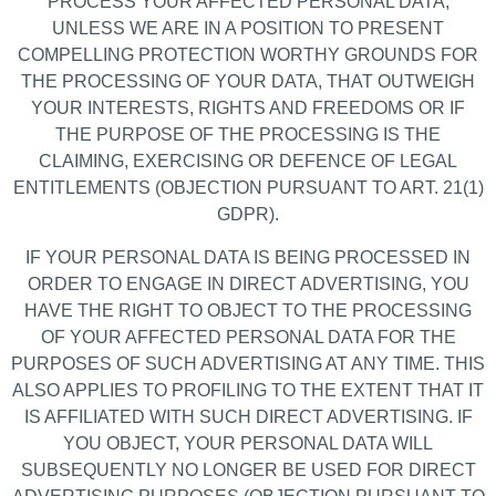
PROCESS YOUR AFFECTED PERSONAL DATA,
UNLESS WE ARE IN A POSITION TO PRESENT
COMPELLING PROTECTION WORTHY GROUNDS FOR
THE PROCESSING OF YOUR DATA, THAT OUTWEIGH
YOUR INTERESTS, RIGHTS AND FREEDOMS OR IF
THE PURPOSE OF THE PROCESSING IS THE
CLAIMING, EXERCISING OR DEFENCE OF LEGAL
ENTITLEMENTS (OBJECTION PURSUANT TO ART. 21(1)
GDPR).
IF YOUR PERSONAL DATA IS BEING PROCESSED IN
ORDER TO ENGAGE IN DIRECT ADVERTISING, YOU
HAVE THE RIGHT TO OBJECT TO THE PROCESSING
OF YOUR AFFECTED PERSONAL DATA FOR THE
PURPOSES OF SUCH ADVERTISING AT ANY TIME. THIS
ALSO APPLIES TO PROFILING TO THE EXTENT THAT IT
IS AFFILIATED WITH SUCH DIRECT ADVERTISING. IF
YOU OBJECT, YOUR PERSONAL DATA WILL
SUBSEQUENTLY NO LONGER BE USED FOR DIRECT