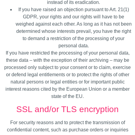
instead of its eradication.
If you have raised an objection pursuant to Art. 21(1)
GDPR, your rights and our rights will have to be
weighed against each other. As long as it has not been
determined whose interests prevail, you have the right
to demand a restriction of the processing of your
personal data.
If you have restricted the processing of your personal data,
these data – with the exception of their archiving – may be
processed only subject to your consent or to claim, exercise
or defend legal entitlements or to protect the rights of other
natural persons or legal entities or for important public
interest reasons cited by the European Union or a member
state of the EU.
SSL and/or TLS encryption
For security reasons and to protect the transmission of
confidential content, such as purchase orders or inquiries