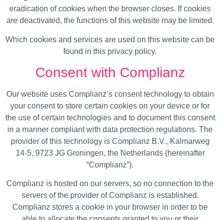
eradication of cookies when the browser closes. If cookies
are deactivated, the functions of this website may be limited.
Which cookies and services are used on this website can be
found in this privacy policy.
Consent with Complianz
Our website uses Complianz’s consent technology to obtain
your consent to store certain cookies on your device or for
the use of certain technologies and to document this consent
in a manner compliant with data protection regulations. The
provider of this technology is Complianz B.V., Kalmarweg
14-5, 9723 JG Groningen, the Netherlands (hereinafter
“Complianz”).
Complianz is hosted on our servers, so no connection to the
servers of the provider of Complianz is established.
Complianz stores a cookie in your browser in order to be
able to allocate the consents granted to you or their