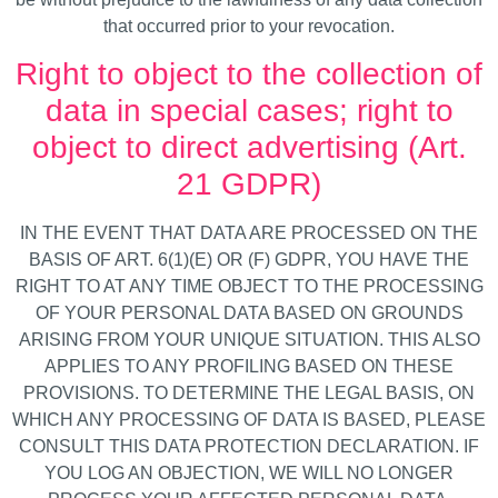
that occurred prior to your revocation.
Right to object to the collection of
data in special cases; right to
object to direct advertising (Art.
21 GDPR)
IN THE EVENT THAT DATA ARE PROCESSED ON THE
BASIS OF ART. 6(1)(E) OR (F) GDPR, YOU HAVE THE
RIGHT TO AT ANY TIME OBJECT TO THE PROCESSING
OF YOUR PERSONAL DATA BASED ON GROUNDS
ARISING FROM YOUR UNIQUE SITUATION. THIS ALSO
APPLIES TO ANY PROFILING BASED ON THESE
PROVISIONS. TO DETERMINE THE LEGAL BASIS, ON
WHICH ANY PROCESSING OF DATA IS BASED, PLEASE
CONSULT THIS DATA PROTECTION DECLARATION. IF
YOU LOG AN OBJECTION, WE WILL NO LONGER