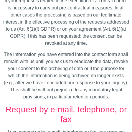
if your request is related to the execution of a contract or if it
is necessary to carry out pre-contractual measures. In all
other cases the processing is based on our legitimate
interest in the effective processing of the requests addressed
to us (Art. 6(1)(f) GDPR) or on your agreement (Art. 6(1)(a)
GDPR) if this has been requested; the consent can be
revoked at any time.
The information you have entered into the contact form shall
remain with us until you ask us to eradicate the data, revoke
your consent to the archiving of data or if the purpose for
which the information is being archived no longer exists
(e.g., after we have concluded our response to your inquiry).
This shall be without prejudice to any mandatory legal
provisions, in particular retention periods.
Request by e-mail, telephone, or
fax