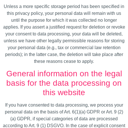
Unless a more specific storage period has been specified in
this privacy policy, your personal data will remain with us
until the purpose for which it was collected no longer
applies. If you assert a justified request for deletion or revoke
your consent to data processing, your data will be deleted,
unless we have other legally permissible reasons for storing
your personal data (e.g., tax or commercial law retention
periods); in the latter case, the deletion will take place after
these reasons cease to apply.
General information on the legal
basis for the data processing on
this website
If you have consented to data processing, we process your
personal data on the basis of Art. 6(1)(a) GDPR or Art. 9 (2)
(a) GDPR, if special categories of data are processed
according to Art. 9 (1) DSGVO. In the case of explicit consent