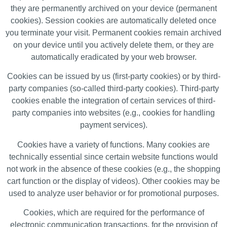
they are permanently archived on your device (permanent
cookies). Session cookies are automatically deleted once
you terminate your visit. Permanent cookies remain archived
on your device until you actively delete them, or they are
automatically eradicated by your web browser.
Cookies can be issued by us (first-party cookies) or by third-
party companies (so-called third-party cookies). Third-party
cookies enable the integration of certain services of third-
party companies into websites (e.g., cookies for handling
payment services).
Cookies have a variety of functions. Many cookies are
technically essential since certain website functions would
not work in the absence of these cookies (e.g., the shopping
cart function or the display of videos). Other cookies may be
used to analyze user behavior or for promotional purposes.
Cookies, which are required for the performance of
electronic communication transactions, for the provision of