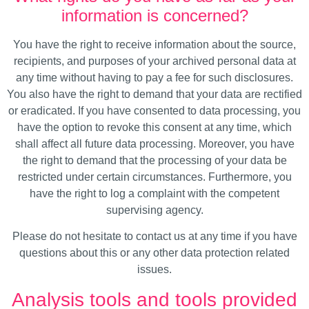
information is concerned?
You have the right to receive information about the source,
recipients, and purposes of your archived personal data at
any time without having to pay a fee for such disclosures.
You also have the right to demand that your data are rectified
or eradicated. If you have consented to data processing, you
have the option to revoke this consent at any time, which
shall affect all future data processing. Moreover, you have
the right to demand that the processing of your data be
restricted under certain circumstances. Furthermore, you
have the right to log a complaint with the competent
supervising agency.
Please do not hesitate to contact us at any time if you have
questions about this or any other data protection related
issues.
Analysis tools and tools provided