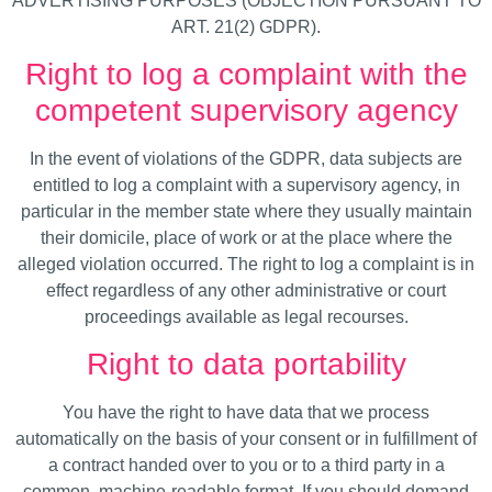
ADVERTISING PURPOSES (OBJECTION PURSUANT TO
ART. 21(2) GDPR).
Right to log a complaint with the
competent supervisory agency
In the event of violations of the GDPR, data subjects are
entitled to log a complaint with a supervisory agency, in
particular in the member state where they usually maintain
their domicile, place of work or at the place where the
alleged violation occurred. The right to log a complaint is in
effect regardless of any other administrative or court
proceedings available as legal recourses.
Right to data portability
You have the right to have data that we process
automatically on the basis of your consent or in fulfillment of
a contract handed over to you or to a third party in a
common, machine-readable format. If you should demand