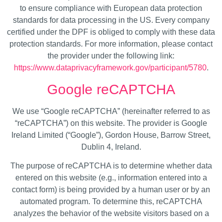
to ensure compliance with European data protection
standards for data processing in the US. Every company
certified under the DPF is obliged to comply with these data
protection standards. For more information, please contact
the provider under the following link:
https://www.dataprivacyframework.gov/participant/5780
.
Google reCAPTCHA
We use “Google reCAPTCHA” (hereinafter referred to as
“reCAPTCHA”) on this website. The provider is Google
Ireland Limited (“Google”), Gordon House, Barrow Street,
Dublin 4, Ireland.
The purpose of reCAPTCHA is to determine whether data
entered on this website (e.g., information entered into a
contact form) is being provided by a human user or by an
automated program. To determine this, reCAPTCHA
analyzes the behavior of the website visitors based on a