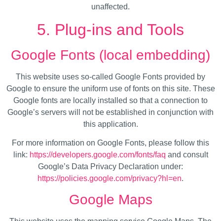
unaffected.
5. Plug-ins and Tools
Google Fonts (local embedding)
This website uses so-called Google Fonts provided by
Google to ensure the uniform use of fonts on this site. These
Google fonts are locally installed so that a connection to
Google’s servers will not be established in conjunction with
this application.
For more information on Google Fonts, please follow this
link:
https://developers.google.com/fonts/faq
and consult
Google’s Data Privacy Declaration under:
https://policies.google.com/privacy?hl=en
.
Google Maps