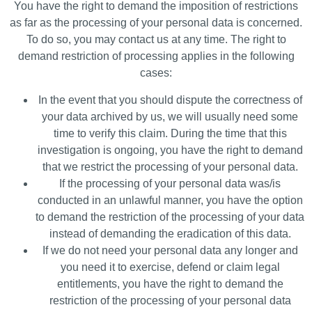
You have the right to demand the imposition of restrictions
as far as the processing of your personal data is concerned.
To do so, you may contact us at any time. The right to
demand restriction of processing applies in the following
cases:
In the event that you should dispute the correctness of
your data archived by us, we will usually need some
time to verify this claim. During the time that this
investigation is ongoing, you have the right to demand
that we restrict the processing of your personal data.
If the processing of your personal data was/is
conducted in an unlawful manner, you have the option
to demand the restriction of the processing of your data
instead of demanding the eradication of this data.
If we do not need your personal data any longer and
you need it to exercise, defend or claim legal
entitlements, you have the right to demand the
restriction of the processing of your personal data