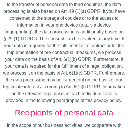
to the transfer of personal data to third countries, the data
processing is also based on Art. 49 (1)(a) GDPR. If you have
consented to the storage of cookies or to the access to
information in your end device (e.g., via device
fingerprinting), the data processing is additionally based on
§ 25 (1) TDDDG. The consent can be revoked at any time. If
your data is required for the fulfillment of a contract or for the
implementation of pre-contractual measures, we process
your data on the basis of Art. 6(1)(b) GDPR. Furthermore, if
your data is required for the fulfillment of a legal obligation,
we process it on the basis of Art. 6(1)(c) GDPR. Furthermore,
the data processing may be carried out on the basis of our
legitimate interest according to Art. 6(1)(f) GDPR. Information
on the relevant legal basis in each individual case is
provided in the following paragraphs of this privacy policy.
Recipients of personal data
In the scope of our business activities, we cooperate with