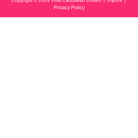
Copyright © 2024 Villa Caribbean Dream |
Imprint
|
Privacy Policy