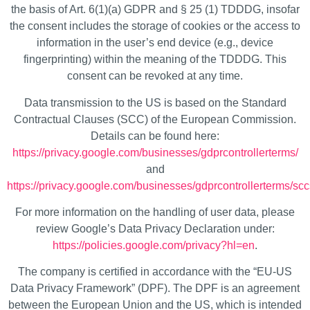
the basis of Art. 6(1)(a) GDPR and § 25 (1) TDDDG, insofar
the consent includes the storage of cookies or the access to
information in the user’s end device (e.g., device
fingerprinting) within the meaning of the TDDDG. This
consent can be revoked at any time.
Data transmission to the US is based on the Standard
Contractual Clauses (SCC) of the European Commission.
Details can be found here:
https://privacy.google.com/businesses/gdprcontrollerterms/
and
https://privacy.google.com/businesses/gdprcontrollerterms/scc
For more information on the handling of user data, please
review Google’s Data Privacy Declaration under:
https://policies.google.com/privacy?hl=en
.
The company is certified in accordance with the “EU-US
Data Privacy Framework” (DPF). The DPF is an agreement
between the European Union and the US, which is intended