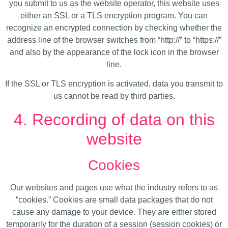
you submit to us as the website operator, this website uses
either an SSL or a TLS encryption program. You can
recognize an encrypted connection by checking whether the
address line of the browser switches from “http://” to “https://”
and also by the appearance of the lock icon in the browser
line.
If the SSL or TLS encryption is activated, data you transmit to
us cannot be read by third parties.
4. Recording of data on this
website
Cookies
Our websites and pages use what the industry refers to as
“cookies.” Cookies are small data packages that do not
cause any damage to your device. They are either stored
temporarily for the duration of a session (session cookies) or