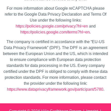
For more information about Google reCAPTCHA please
refer to the Google Data Privacy Declaration and Terms Of
Use under the following links:
https://policies.google.com/privacy?hl=en
and
https://policies.google.com/terms?hl=en
.
The company is certified in accordance with the “EU-US
Data Privacy Framework” (DPF). The DPF is an agreement
between the European Union and the US, which is intended
to ensure compliance with European data protection
standards for data processing in the US. Every company
certified under the DPF is obliged to comply with these data
protection standards. For more information, please contact
the provider under the following link:
https://www.dataprivacyframework.gov/participant/5780
.