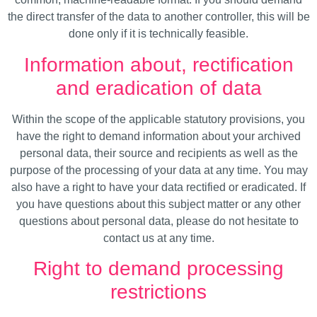
the direct transfer of the data to another controller, this will be
done only if it is technically feasible.
Information about, rectification
and eradication of data
Within the scope of the applicable statutory provisions, you
have the right to demand information about your archived
personal data, their source and recipients as well as the
purpose of the processing of your data at any time. You may
also have a right to have your data rectified or eradicated. If
you have questions about this subject matter or any other
questions about personal data, please do not hesitate to
contact us at any time.
Right to demand processing
restrictions