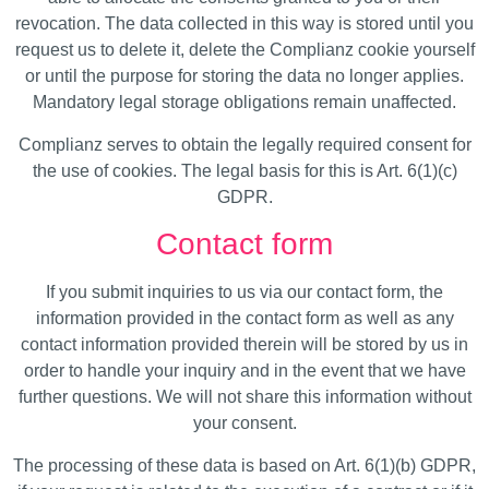
revocation. The data collected in this way is stored until you
request us to delete it, delete the Complianz cookie yourself
or until the purpose for storing the data no longer applies.
Mandatory legal storage obligations remain unaffected.
Complianz serves to obtain the legally required consent for
the use of cookies. The legal basis for this is Art. 6(1)(c)
GDPR.
Contact form
If you submit inquiries to us via our contact form, the
information provided in the contact form as well as any
contact information provided therein will be stored by us in
order to handle your inquiry and in the event that we have
further questions. We will not share this information without
your consent.
The processing of these data is based on Art. 6(1)(b) GDPR,