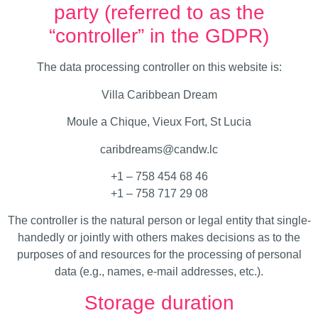
party (referred to as the
“controller” in the GDPR)
The data processing controller on this website is:
Villa Caribbean Dream
Moule a Chique, Vieux Fort, St Lucia
caribdreams@candw.lc
+1 – 758 454 68 46
+1 – 758 717 29 08
The controller is the natural person or legal entity that single-
handedly or jointly with others makes decisions as to the
purposes of and resources for the processing of personal
data (e.g., names, e-mail addresses, etc.).
Storage duration