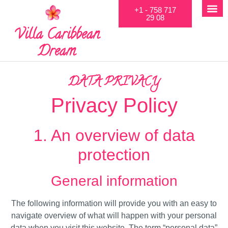
+1 - 758 717
29 08
Villa Caribbean
Dream
DATA PRIVACY
Privacy Policy
1. An overview of data
protection
General information
The following information will provide you with an easy to
navigate overview of what will happen with your personal
data when you visit this website. The term “personal data”