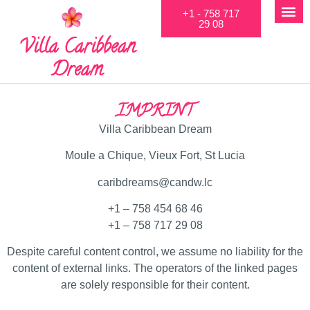
+1 - 758 717
29 08
Villa Caribbean
Dream
IMPRINT
Villa Caribbean Dream
Moule a Chique, Vieux Fort, St Lucia
caribdreams@candw.lc
+1 – 758 454 68 46
+1 – 758 717 29 08
Despite careful content control, we assume no liability for the
content of external links. The operators of the linked pages
are solely responsible for their content.