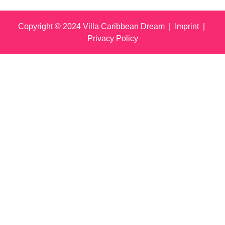
Copyright © 2024 Villa Caribbean Dream |
Imprint
|
Privacy Policy